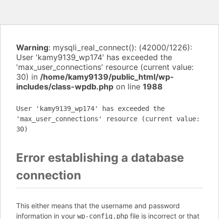
Warning
: mysqli_real_connect(): (42000/1226):
User 'kamy9139_wp174' has exceeded the
'max_user_connections' resource (current value:
30) in
/home/kamy9139/public_html/wp-
includes/class-wpdb.php
on line
1988
User 'kamy9139_wp174' has exceeded the
'max_user_connections' resource (current value:
30)
Error establishing a database
connection
This either means that the username and password
information in your
file is incorrect or that
wp-config.php