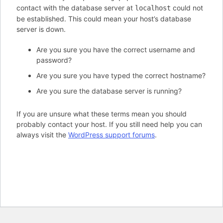
contact with the database server at
could not
localhost
be established. This could mean your host’s database
server is down.
Are you sure you have the correct username and
password?
Are you sure you have typed the correct hostname?
Are you sure the database server is running?
If you are unsure what these terms mean you should
probably contact your host. If you still need help you can
always visit the
WordPress support forums
.