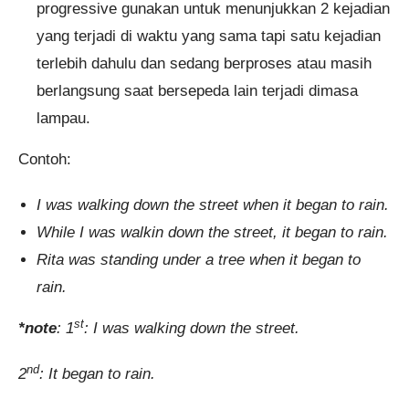
progressive gunakan untuk menunjukkan 2 kejadian
yang terjadi di waktu yang sama tapi satu kejadian
terlebih dahulu dan sedang berproses atau masih
berlangsung saat bersepeda lain terjadi dimasa
lampau.
Contoh:
I was walking down the street when it began to rain.
While I was walkin down the street, it began to rain.
Rita was standing under a tree when it began to
rain.
st
*note
: 1
: I was walking down the street.
nd
2
: It began to rain.