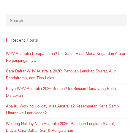
Recent Posts
WHV Australia Berapa Lama? Ini Durasi Visa, Masa Kerja, dan Aturan
Perpanjangannya
Cara Daftar WHV Australia 2026: Panduan Lengkap Syarat, Alur
Pendaftaran, dan Tips Lolos
Biaya WHV Australia 2026 Berapa? Ini Rincian Dana yang Perlu
Disiapkan
Apa Itu Working Holiday Visa Australia? Kesempatan Kerja Sambil
Liburan ke Luar Negeri?
Working Holiday Visa Australia 2026: Panduan Lengkap Syarat,
Biaya, Cara Daftar, Gaji & Pengalaman