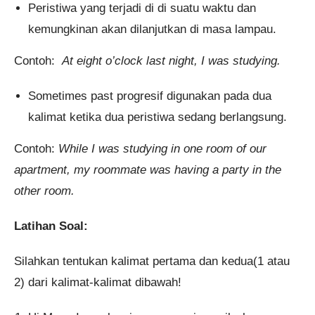
Peristiwa yang terjadi di di suatu waktu dan
kemungkinan akan dilanjutkan di masa lampau.
Contoh:
At eight o’clock last night, I was studying.
Sometimes past progresif digunakan pada dua
kalimat ketika dua peristiwa sedang berlangsung.
Contoh:
While I was studying in one room of our
apartment, my roommate was having a party in the
other room.
Latihan Soal:
Silahkan tentukan kalimat pertama dan kedua(1 atau
2) dari kalimat-kalimat dibawah!