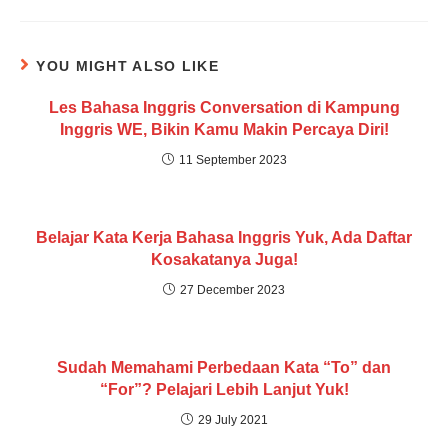
YOU MIGHT ALSO LIKE
Les Bahasa Inggris Conversation di Kampung
Inggris WE, Bikin Kamu Makin Percaya Diri!
11 September 2023
Belajar Kata Kerja Bahasa Inggris Yuk, Ada Daftar
Kosakatanya Juga!
27 December 2023
Sudah Memahami Perbedaan Kata “To” dan
“For”? Pelajari Lebih Lanjut Yuk!
29 July 2021