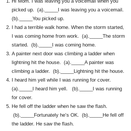
Hi Mom. I was leaving you a voicemail when you
picked up. (a)._____I was leaving you a voicemail.
(b)._____You picked up.
I had a terrible walk home. When the storm started,
I was coming home from work. (a)._____The storm
started. (b)._____I was coming home.
A painter next door was climbing a ladder when
lightning hit the house. (a)._____A painter was
climbing a ladder. (b)._____Lightning hit the house.
I heard him yell while I was running for cover.
(a)._____I heard him yell. (b)._____I was running
for cover.
He fell off the ladder when he saw the flash.
(b)._____Fortunately he’s OK. (b)._____He fell off
the ladder. He saw the flash.