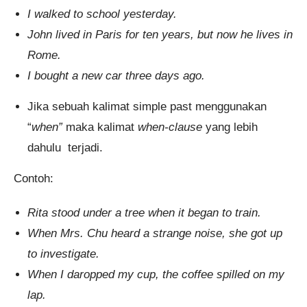
I walked to school yesterday.
John lived in Paris for ten years, but now he lives in
Rome.
I bought a new car three days ago.
Jika sebuah kalimat simple past menggunakan
“
when”
maka kalimat
when-clause
yang lebih
dahulu terjadi.
Contoh:
Rita stood under a tree when it began to train.
When Mrs. Chu heard a strange noise, she got up
to investigate.
When I daropped my cup, the coffee spilled on my
lap.