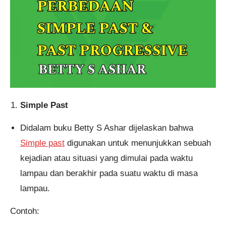
Pendaftaran
M. Satria Wiryagama dari
Banjarmasin melakukan
pendaftaran program Integrated
Speaking 1 Bulan 6 jam yang
lalu.
Simple Past
Didalam buku Betty S Ashar dijelaskan bahwa
Simple past
digunakan untuk menunjukkan sebuah
kejadian atau situasi yang dimulai pada waktu
lampau dan berakhir pada suatu waktu di masa
lampau.
Contoh: