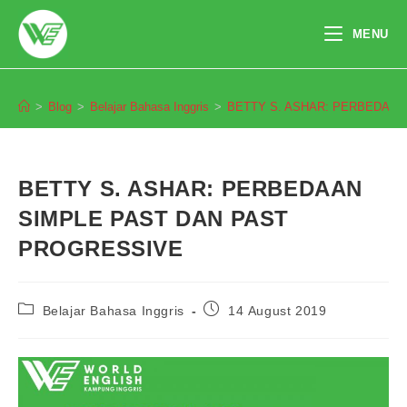
Skip
to
MENU
content
Blog
>
Blog
>
Belajar Bahasa Inggris
>
BETTY S. ASHAR: PERBEDAAN
BETTY S. ASHAR: PERBEDAAN
SIMPLE PAST DAN PAST
PROGRESSIVE
Post
Post
Belajar Bahasa Inggris
14 August 2019
category:
published: