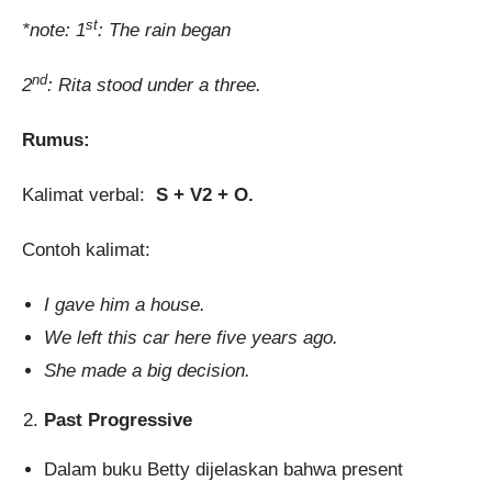
st
*note: 1
: The rain began
nd
2
: Rita stood under a three.
Rumus:
Kalimat verbal:
S + V2 + O.
Contoh kalimat:
I gave him a house.
We left this car here five years ago.
She made a big decision.
Past Progressive
Dalam buku Betty dijelaskan bahwa present